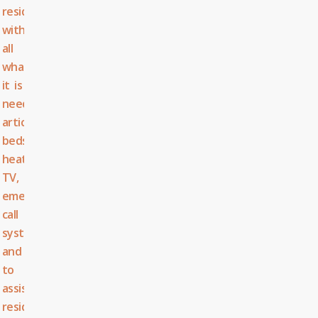
residents
with
all
what
it is
needed:
articulated
beds,
heating,
TV,
emergency
call
system,...
and
to
assist
residents