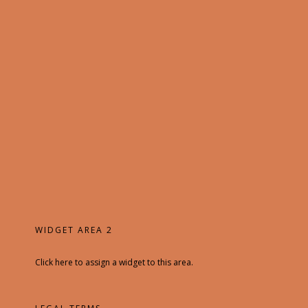
WIDGET AREA 2
Click here to assign a widget to this area.