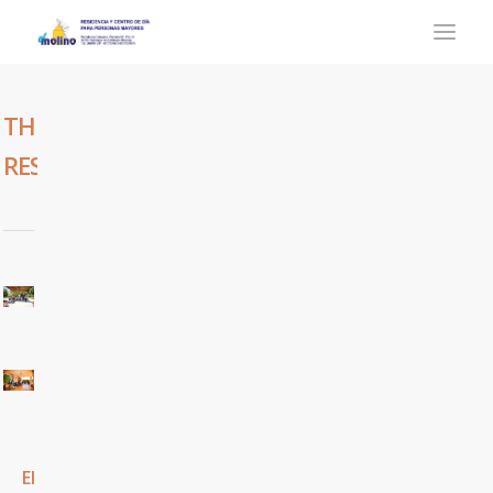
THE
RESIDENCE
El