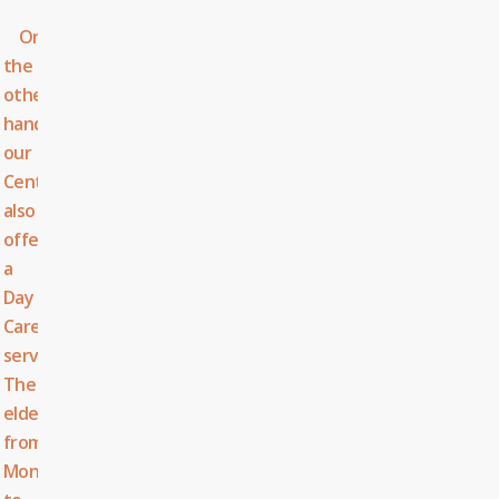
On
the
other
hand,
our
Centre
also
offers
a
Day
Care
service.
The
elderly,
from
Monday