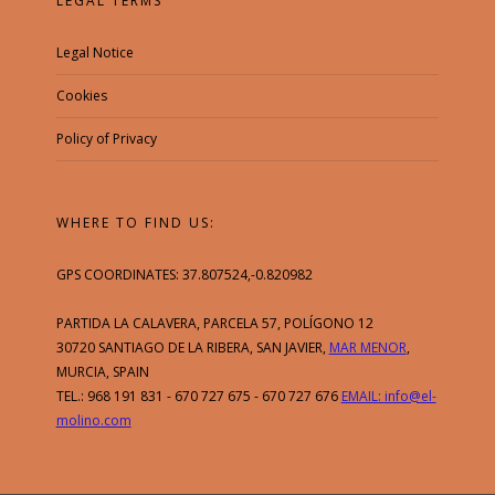
LEGAL TERMS
Legal Notice
Cookies
Policy of Privacy
WHERE TO FIND US:
GPS COORDINATES: 37.807524,-0.820982
PARTIDA LA CALAVERA, PARCELA 57, POLÍGONO 12
30720 SANTIAGO DE LA RIBERA, SAN JAVIER,
MAR MENOR
,
MURCIA, SPAIN
TEL.: 968 191 831 - 670 727 675 - 670 727 676
EMAIL: info@el-
molino.com
Esta web utiliza cookies y otras
tecnologías para que podamos mejorar